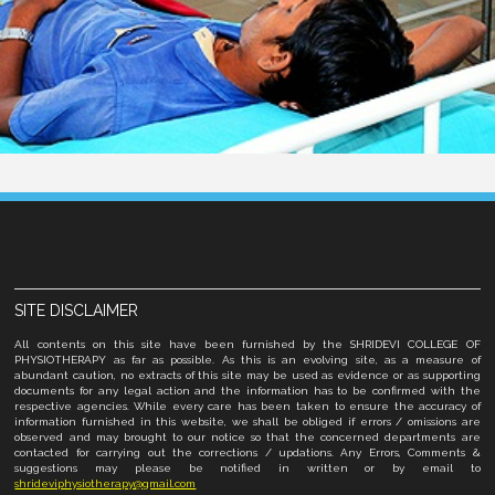
SITE DISCLAIMER
All contents on this site have been furnished by the SHRIDEVI COLLEGE OF
PHYSIOTHERAPY as far as possible. As this is an evolving site, as a measure of
abundant caution, no extracts of this site may be used as evidence or as supporting
documents for any legal action and the information has to be confirmed with the
respective agencies. While every care has been taken to ensure the accuracy of
information furnished in this website, we shall be obliged if errors / omissions are
observed and may brought to our notice so that the concerned departments are
contacted for carrying out the corrections / updations. Any Errors, Comments &
suggestions may please be notified in written or by email to
shrideviphysiotherapy@gmail.com